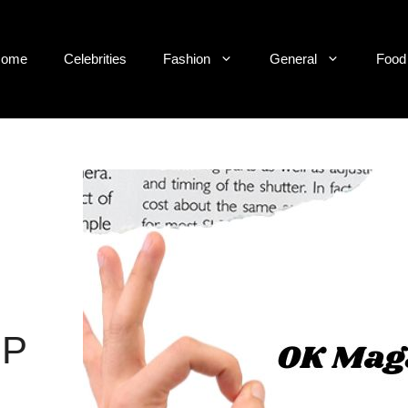
ome
Celebrities
Fashion
General
Food
IP