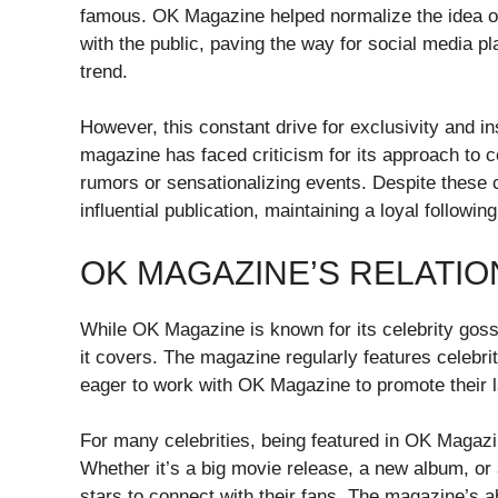
famous. OK Magazine helped normalize the idea of c
with the public, paving the way for social media p
trend.
However, this constant drive for exclusivity and in
magazine has faced criticism for its approach to c
rumors or sensationalizing events. Despite these
influential publication, maintaining a loyal followi
OK MAGAZINE’S RELATIO
While OK Magazine is known for its celebrity gossip
it covers. The magazine regularly features celebrit
eager to work with OK Magazine to promote their la
For many celebrities, being featured in OK Magazi
Whether it’s a big movie release, a new album, or
stars to connect with their fans. The magazine’s a