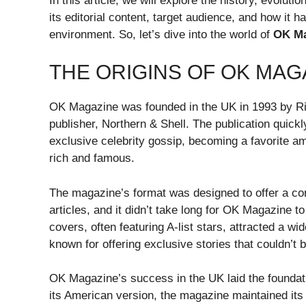
In this article, we will explore the history, evolut
its editorial content, target audience, and how it
environment. So, let’s dive into the world of
OK Ma
THE ORIGINS OF OK MAG
OK Magazine was founded in the UK in 1993 by R
publisher, Northern & Shell. The publication quickly
exclusive celebrity gossip, becoming a favorite am
rich and famous.
The magazine’s format was designed to offer a comb
articles, and it didn’t take long for OK Magazine to
covers, often featuring A-list stars, attracted a 
known for offering exclusive stories that couldn’t b
OK Magazine’s success in the UK laid the foundatio
its American version, the magazine maintained its 