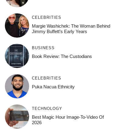
CELEBRITIES
Margie Washichek: The Woman Behind
Jimmy Buffett’s Early Years
BUSINESS
Book Review: The Custodians
CELEBRITIES
Puka Nacua Ethnicity
TECHNOLOGY
Best Magic Hour Image-To-Video Of
2026