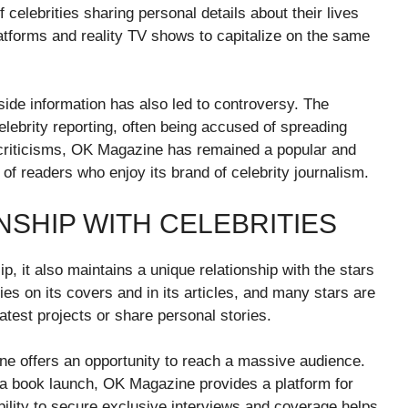
elebrities sharing personal details about their lives
latforms and reality TV shows to capitalize on the same
side information has also led to controversy. The
elebrity reporting, often being accused of spreading
 criticisms, OK Magazine has remained a popular and
ng of readers who enjoy its brand of celebrity journalism.
NSHIP WITH CELEBRITIES
, it also maintains a unique relationship with the stars
ies on its covers and in its articles, and many stars are
test projects or share personal stories.
ne offers an opportunity to reach a massive audience.
 a book launch, OK Magazine provides a platform for
bility to secure exclusive interviews and coverage helps