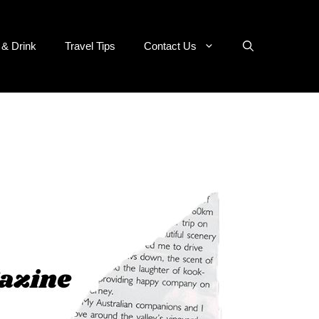
 & Drink
Travel Tips
Contact Us