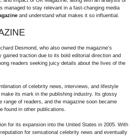
ion, and impact of OK Magazine, along with an analysis of
 has managed to stay relevant in a fast-changing media
gazine
and understand what makes it so influential.
AZINE
ichard Desmond, who also owned the magazine’s
 gained traction due to its bold editorial direction and
ong readers seeking juicy details about the lives of the
ination of celebrity news, interviews, and lifestyle
 make its mark in the publishing industry. Its glossy
wide range of readers, and the magazine soon became
e found in other publications.
n for its expansion into the United States in 2005. With
reputation for sensational celebrity news and eventually