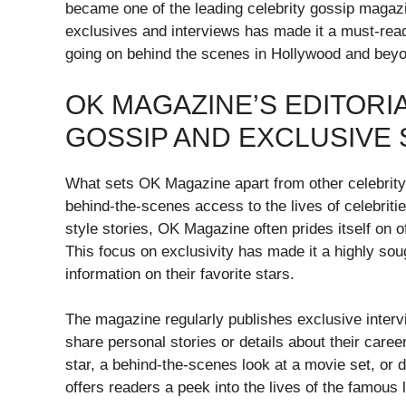
became one of the leading celebrity gossip magazines
exclusives and interviews has made it a must-read
going on behind the scenes in Hollywood and bey
OK MAGAZINE’S EDITORI
GOSSIP AND EXCLUSIVE 
What sets OK Magazine apart from other celebrity-
behind-the-scenes access to the lives of celebriti
style stories, OK Magazine often prides itself on of
This focus on exclusivity has made it a highly sou
information on their favorite stars.
The magazine regularly publishes exclusive intervi
share personal stories or details about their care
star, a behind-the-scenes look at a movie set, or d
offers readers a peek into the lives of the famous l