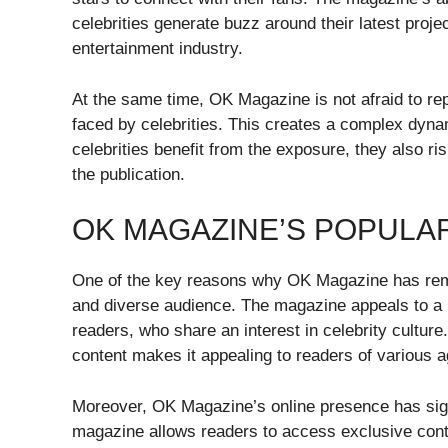
celebrities generate buzz around their latest projec
entertainment industry.
At the same time, OK Magazine is not afraid to re
faced by celebrities. This creates a complex dyna
celebrities benefit from the exposure, they also ri
the publication.
OK MAGAZINE’S POPULA
One of the key reasons why OK Magazine has remain
and diverse audience. The magazine appeals to a 
readers, who share an interest in celebrity culture.
content makes it appealing to readers of various
Moreover, OK Magazine’s online presence has signi
magazine allows readers to access exclusive conte