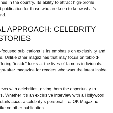
 in the country. Its ability to attract high-profile
 publication for those who are keen to know what’s
ond.
AL APPROACH: CELEBRITY
STORIES
focused publications is its emphasis on exclusivity and
es. Unlike other magazines that may focus on tabloid-
fering “inside” looks at the lives of famous individuals.
ght-after magazine for readers who want the latest inside
ews with celebrities, giving them the opportunity to
ers. Whether it’s an exclusive interview with a Hollywood
etails about a celebrity’s personal life, OK Magazine
ike no other publication.