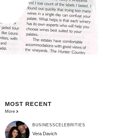
MOST
RECENT
More
BUSINESS
CELEBRITIES
Vera Davich