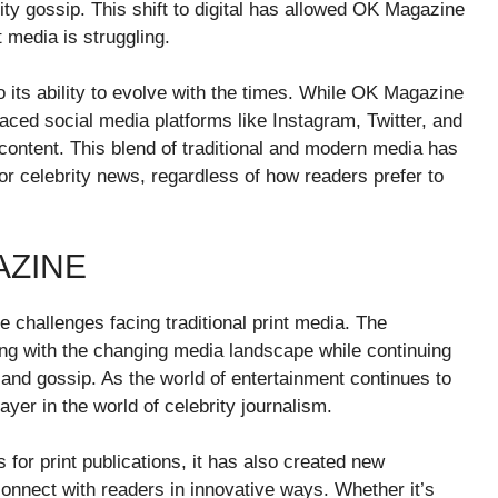
rity gossip. This shift to digital has allowed OK Magazine
t media is struggling.
o its ability to evolve with the times. While OK Magazine
raced social media platforms like Instagram, Twitter, and
ontent. This blend of traditional and modern media has
r celebrity news, regardless of how readers prefer to
AZINE
e challenges facing traditional print media. The
ing with the changing media landscape while continuing
s and gossip. As the world of entertainment continues to
yer in the world of celebrity journalism.
for print publications, it has also created new
onnect with readers in innovative ways. Whether it’s