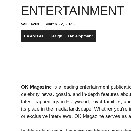
ENTERTAINMENT
Will Jacks
March 22, 2025
Celebrities
Design
Development
OK Magazine
is a leading entertainment publicati
celebrity news, gossip, and in-depth features abou
latest happenings in Hollywood, royal families, a
its place in the media landscape. Whether you’re in
or exclusive interviews, OK Magazine serves as a g