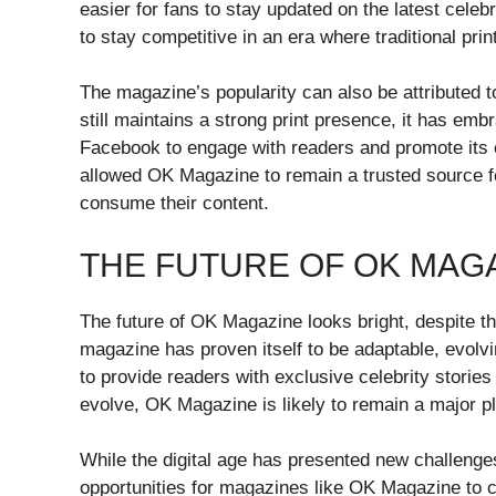
easier for fans to stay updated on the latest celeb
to stay competitive in an era where traditional prin
The magazine’s popularity can also be attributed t
still maintains a strong print presence, it has emb
Facebook to engage with readers and promote its c
allowed OK Magazine to remain a trusted source fo
consume their content.
THE FUTURE OF OK MAG
The future of OK Magazine looks bright, despite th
magazine has proven itself to be adaptable, evolv
to provide readers with exclusive celebrity storie
evolve, OK Magazine is likely to remain a major pla
While the digital age has presented new challenges 
opportunities for magazines like OK Magazine to c