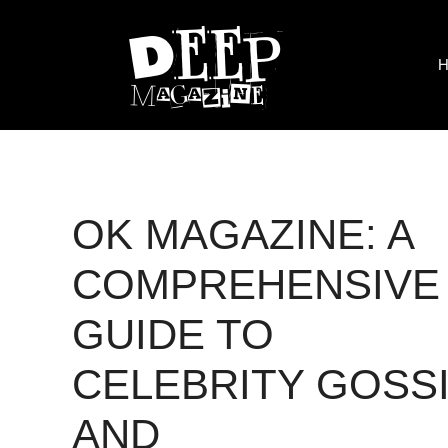
Skip
to
content
H
OK MAGAZINE: A
COMPREHENSIVE
GUIDE TO
CELEBRITY GOSS
AND