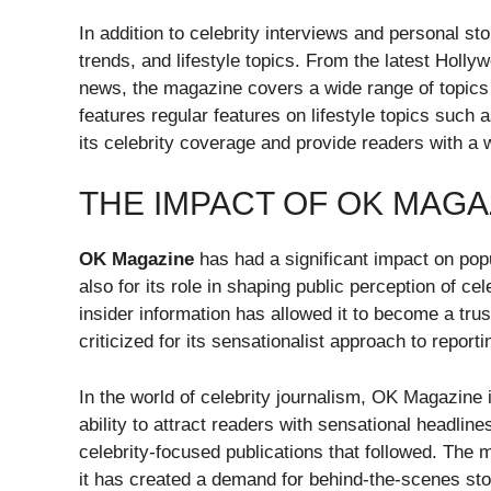
In addition to celebrity interviews and personal 
trends, and lifestyle topics. From the latest Hol
news, the magazine covers a wide range of topics tha
features regular features on lifestyle topics such 
its celebrity coverage and provide readers with a 
THE IMPACT OF OK MAGA
OK Magazine
has had a significant impact on popul
also for its role in shaping public perception of ce
insider information has allowed it to become a trus
criticized for its sensationalist approach to report
In the world of celebrity journalism, OK Magazine i
ability to attract readers with sensational headline
celebrity-focused publications that followed. The 
it has created a demand for behind-the-scenes stor