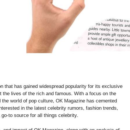
on that has gained widespread popularity for its exclusive
t the lives of the rich and famous. With a focus on the
nd the world of pop culture, OK Magazine has cemented
terested in the latest celebrity rumors, fashion trends,
o-to source for all things celebrity.