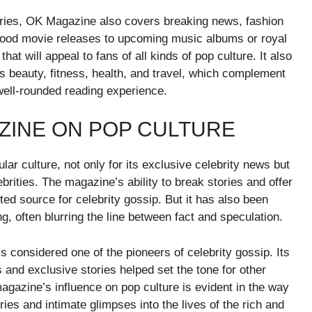
stories, OK Magazine also covers breaking news, fashion
lywood movie releases to upcoming music albums or royal
t will appeal to fans of all kinds of pop culture. It also
as beauty, fitness, health, and travel, which complement
well-rounded reading experience.
ZINE ON POP CULTURE
ar culture, not only for its exclusive celebrity news but
lebrities. The magazine’s ability to break stories and offer
ted source for celebrity gossip. But it has also been
ing, often blurring the line between fact and speculation.
s considered one of the pioneers of celebrity gossip. Its
s and exclusive stories helped set the tone for other
magazine’s influence on pop culture is evident in the way
ies and intimate glimpses into the lives of the rich and