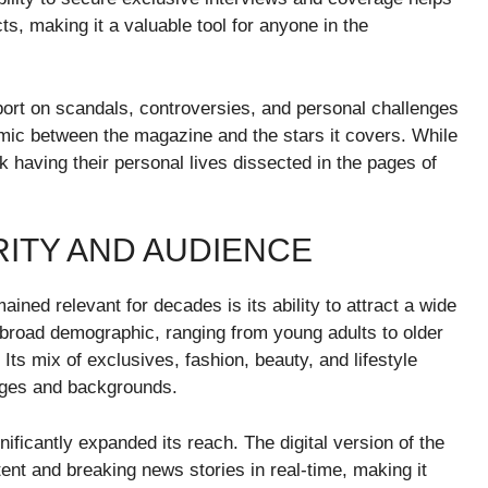
ts, making it a valuable tool for anyone in the
port on scandals, controversies, and personal challenges
mic between the magazine and the stars it covers. While
sk having their personal lives dissected in the pages of
RITY AND AUDIENCE
ed relevant for decades is its ability to attract a wide
broad demographic, ranging from young adults to older
 Its mix of exclusives, fashion, beauty, and lifestyle
 ages and backgrounds.
ficantly expanded its reach. The digital version of the
nt and breaking news stories in real-time, making it