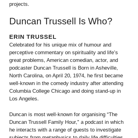
projects.
Duncan Trussell Is Who?
ERIN TRUSSEL
Celebrated for his unique mix of humour and
perceptive commentary on spirituality and life’s
great problems, American comedian, actor, and
podcaster Duncan Trussell is Born in Asheville,
North Carolina, on April 20, 1974, he first became
well-known in the comedy industry after attending
Columbia College Chicago and doing stand-up in
Los Angeles.
Duncan is most well-known for organising “The
Duncan Trussell Family Hour,” a podcast in which
he interacts with a range of guests to investigate
subjects from metaphysics to daily life difficulties,