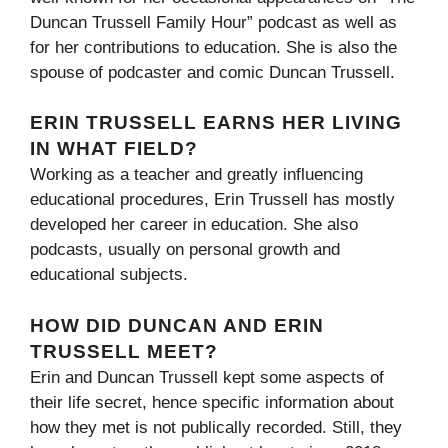
Duncan Trussell Family Hour” podcast as well as
for her contributions to education. She is also the
spouse of podcaster and comic Duncan Trussell.
ERIN TRUSSELL EARNS HER LIVING
IN WHAT FIELD?
Working as a teacher and greatly influencing
educational procedures, Erin Trussell has mostly
developed her career in education. She also
podcasts, usually on personal growth and
educational subjects.
HOW DID DUNCAN AND ERIN
TRUSSELL MEET?
Erin and Duncan Trussell kept some aspects of
their life secret, hence specific information about
how they met is not publically recorded. Still, they