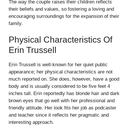
The way the couple raises their children reflects
their beliefs and values, so fostering a loving and
encouraging surroundings for the expansion of their
family.
Physical Characteristics Of
Erin Trussell
Erin Trussell is well-known for her quiet public
appearance; her physical characteristics are not
much reported on. She does, however, have a good
body and is usually considered to be five feet 4
inches tall. Erin reportedly has blonde hair and dark
brown eyes that go well with her professional and
friendly attitude. Her look fits her job as podcaster
and teacher since it reflects her pragmatic and
interesting approach.