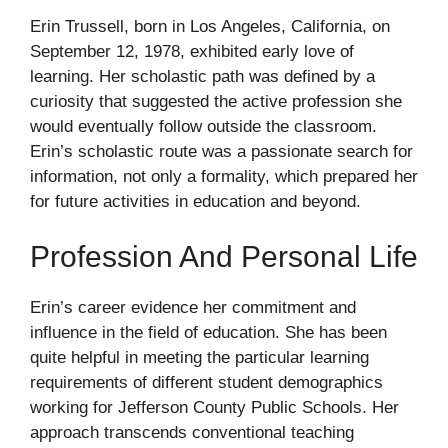
Erin Trussell, born in Los Angeles, California, on
September 12, 1978, exhibited early love of
learning. Her scholastic path was defined by a
curiosity that suggested the active profession she
would eventually follow outside the classroom.
Erin’s scholastic route was a passionate search for
information, not only a formality, which prepared her
for future activities in education and beyond.
Profession And Personal Life
Erin’s career evidence her commitment and
influence in the field of education. She has been
quite helpful in meeting the particular learning
requirements of different student demographics
working for Jefferson County Public Schools. Her
approach transcends conventional teaching