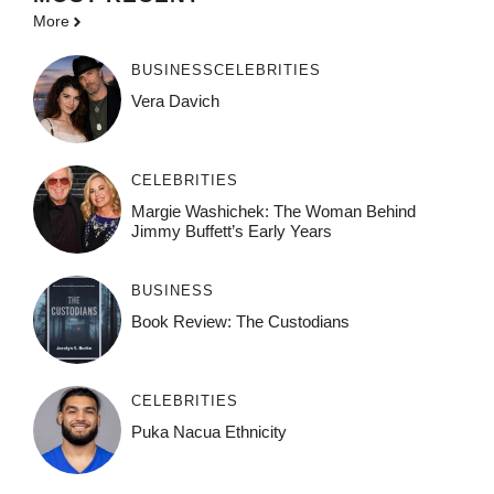
More
BUSINESS
CELEBRITIES
Vera Davich
CELEBRITIES
Margie Washichek: The Woman Behind
Jimmy Buffett’s Early Years
BUSINESS
Book Review: The Custodians
CELEBRITIES
Puka Nacua Ethnicity