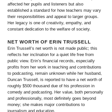
affected her pupils and listeners but also
established a standard for how teachers may vary
their responsibilities and appeal to larger groups.
Her legacy is one of creativity, empathy, and
constant dedication to the welfare of society.
NET WORTH OF ERIN TRUSSELL
Erin Trussell’s net worth is not made public; this
reflects her inclination for a quiet life free from
public view. Erin’s financial records, especially
profits from her work in teaching and contributions
to podcasting, remain unknown while her husband,
Duncan Trussell, is reported to have a net worth of
roughly $500 thousand due of his profession in
comedy and podcasting. Her value, both personally
and professionally, most definitely goes beyond
money; she makes major contributions to
journalism and education.