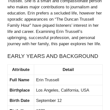
Trussell. She is a smart and compassionate person
who makes major contributions to journalism and
education. Erin prefers a secluded life, however her
sporadic appearances on “The Duncan Trussell
Family Hour” have piqued listeners’ interest in her
life and career. Examining Erin Trussell’s
upbringing, successful profession, and personal
journey with her family, this paper explores her life.
EARLY YEARS AND BACKGROUND
Attribute
Detail
Full Name
Erin Trussell
Birthplace
Los Angeles, California, USA
Birth Date
September 12