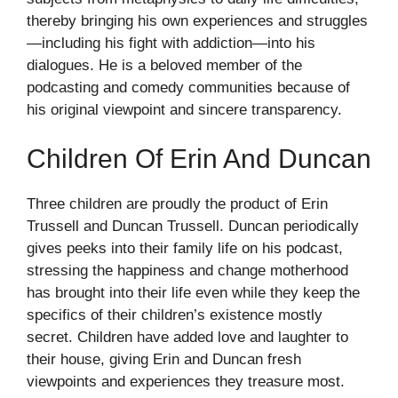
thereby bringing his own experiences and struggles
—including his fight with addiction—into his
dialogues. He is a beloved member of the
podcasting and comedy communities because of
his original viewpoint and sincere transparency.
Children Of Erin And Duncan
Three children are proudly the product of Erin
Trussell and Duncan Trussell. Duncan periodically
gives peeks into their family life on his podcast,
stressing the happiness and change motherhood
has brought into their life even while they keep the
specifics of their children’s existence mostly
secret. Children have added love and laughter to
their house, giving Erin and Duncan fresh
viewpoints and experiences they treasure most.