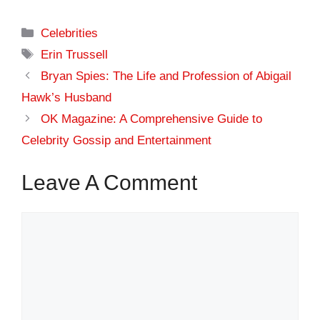
Categories
Celebrities
Tags
Erin Trussell
Bryan Spies: The Life and Profession of Abigail
Hawk’s Husband
OK Magazine: A Comprehensive Guide to
Celebrity Gossip and Entertainment
Leave A Comment
Comment