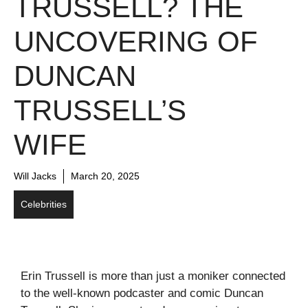
TRUSSELL? THE
UNCOVERING OF
DUNCAN
TRUSSELL’S
WIFE
Will Jacks
March 20, 2025
Celebrities
Erin Trussell is more than just a moniker connected
to the well-known podcaster and comic Duncan