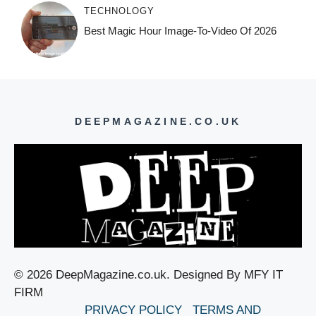
TECHNOLOGY
Best Magic Hour Image-To-Video Of 2026
DEEPMAGAZINE.CO.UK
© 2026 DeepMagazine.co.uk. Designed By MFY IT
FIRM
PRIVACY POLICY
TERMS AND