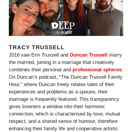
TRACY TRUSSELL
2018 saw Erin Trussell and
Duncan Trussell
marry
the married, joining in a marriage that creatively
combines their personal and
professional spheres
.
On Duncan’s podcast, “The Duncan Trussell Family
Hour,” where Duncan freely relates tales of their
experiences and problems as a spouse, their
marriage is frequently featured. This transparency
gives listeners a window into their harmonic
connection, which is characterised by love, mutual
respect, and a shared sense of humour, therefore
enhancing their family life and cooperative artistic