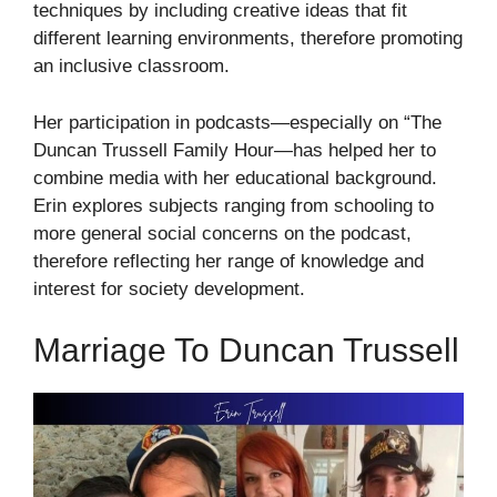
techniques by including creative ideas that fit
different learning environments, therefore promoting
an inclusive classroom.
Her participation in podcasts—especially on “The
Duncan Trussell Family Hour—has helped her to
combine media with her educational background.
Erin explores subjects ranging from schooling to
more general social concerns on the podcast,
therefore reflecting her range of knowledge and
interest for society development.
Marriage To Duncan Trussell