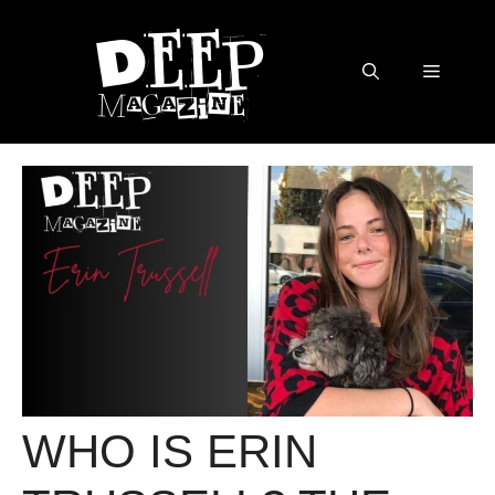
Skip
to
content
Menu
WHO IS ERIN