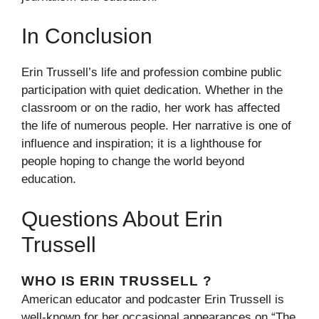
In Conclusion
Erin Trussell’s life and profession combine public
participation with quiet dedication. Whether in the
classroom or on the radio, her work has affected
the life of numerous people. Her narrative is one of
influence and inspiration; it is a lighthouse for
people hoping to change the world beyond
education.
Questions About Erin
Trussell
WHO IS ERIN TRUSSELL ?
American educator and podcaster Erin Trussell is
well-known for her occasional appearances on “The