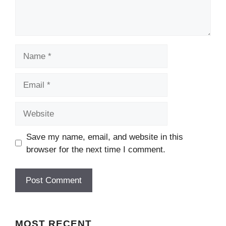
Name
Email
Website
Save my name, email, and website in this
browser for the next time I comment.
MOST
RECENT