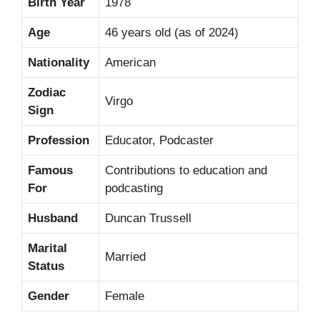
Birth Year
1978
Age
46 years old (as of 2024)
Nationality
American
Zodiac
Virgo
Sign
Profession
Educator, Podcaster
Famous
Contributions to education and
For
podcasting
Husband
Duncan Trussell
Marital
Married
Status
Gender
Female