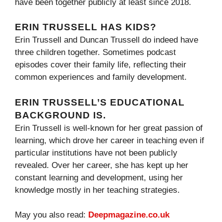
have been together publicly at least since 2018.
ERIN TRUSSELL HAS KIDS?
Erin Trussell and Duncan Trussell do indeed have
three children together. Sometimes podcast
episodes cover their family life, reflecting their
common experiences and family development.
ERIN TRUSSELL’S EDUCATIONAL
BACKGROUND IS.
Erin Trussell is well-known for her great passion of
learning, which drove her career in teaching even if
particular institutions have not been publicly
revealed. Over her career, she has kept up her
constant learning and development, using her
knowledge mostly in her teaching strategies.
May you also read:
Deepmagazine.co.uk