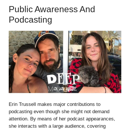
Public Awareness And
Podcasting
Erin Trussell makes major contributions to
podcasting even though she might not demand
attention. By means of her podcast appearances,
she interacts with a large audience, covering