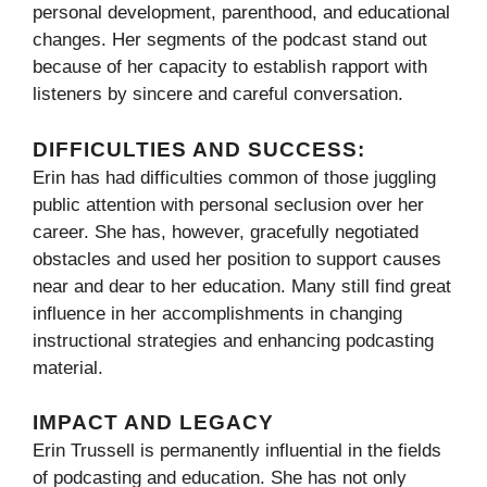
personal development, parenthood, and educational
changes. Her segments of the podcast stand out
because of her capacity to establish rapport with
listeners by sincere and careful conversation.
DIFFICULTIES AND SUCCESS:
Erin has had difficulties common of those juggling
public attention with personal seclusion over her
career. She has, however, gracefully negotiated
obstacles and used her position to support causes
near and dear to her education. Many still find great
influence in her accomplishments in changing
instructional strategies and enhancing podcasting
material.
IMPACT AND LEGACY
Erin Trussell is permanently influential in the fields
of podcasting and education. She has not only