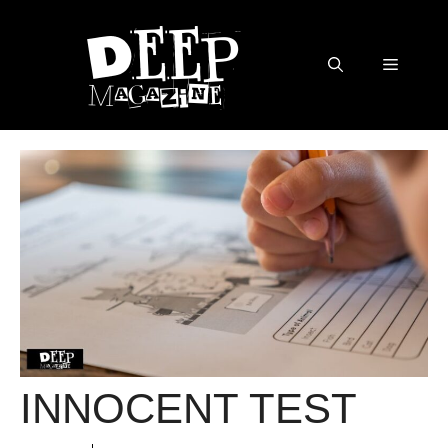
Skip
to
content
Menu
INNOCENT TEST