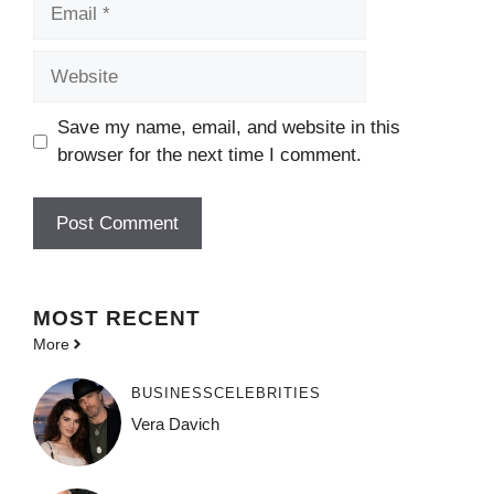
Email
Website
Save my name, email, and website in this
browser for the next time I comment.
MOST
RECENT
More
BUSINESS
CELEBRITIES
Vera Davich