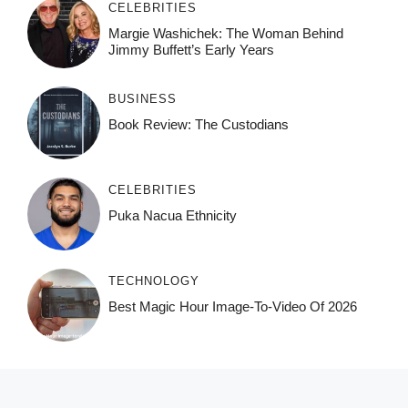
CELEBRITIES
Margie Washichek: The Woman Behind
Jimmy Buffett’s Early Years
BUSINESS
Book Review: The Custodians
CELEBRITIES
Puka Nacua Ethnicity
TECHNOLOGY
Best Magic Hour Image-To-Video Of 2026