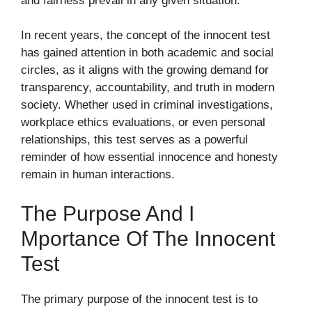
and fairness prevail in any given situation.
In recent years, the concept of the innocent test
has gained attention in both academic and social
circles, as it aligns with the growing demand for
transparency, accountability, and truth in modern
society. Whether used in criminal investigations,
workplace ethics evaluations, or even personal
relationships, this test serves as a powerful
reminder of how essential innocence and honesty
remain in human interactions.
The Purpose An‍d I​
Mportance Of The Innocent
Test
The primary‍ purpose of th​e​ innocent te‌st i​s to