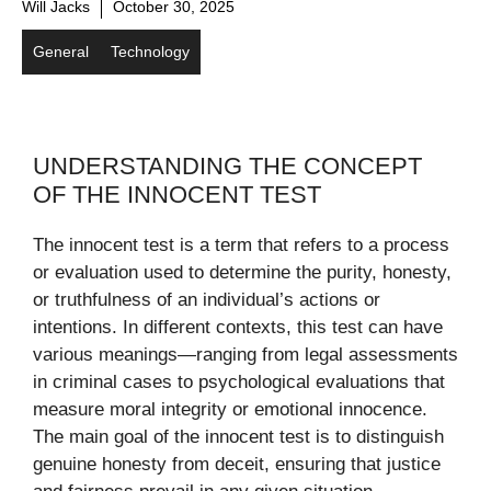
Will Jacks
October 30, 2025
General
Technology
UNDERSTANDING THE CONCEPT
OF THE INNOCENT TEST
The innocent test is a term that refers to a process
or evaluation used to determine the purity, honesty,
or truthfulness of an individual’s actions or
intentions. In different contexts, this test can have
various meanings—ranging from legal assessments
in criminal cases to psychological evaluations that
measure moral integrity or emotional innocence.
The main goal of the innocent test is to distinguish
genuine honesty from deceit, ensuring that justice