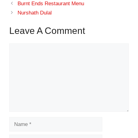
Burnt Ends Restaurant Menu
Nurshath Dulal
Leave A Comment
Comment
Name