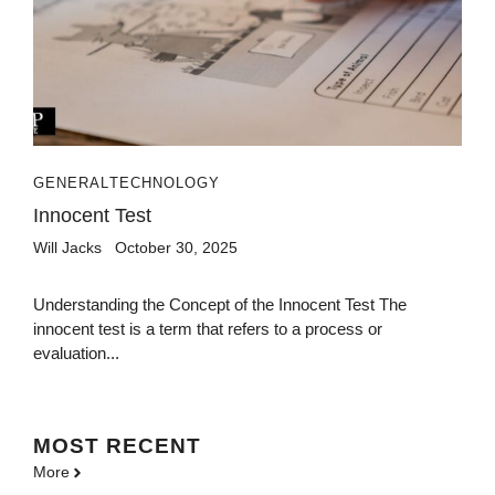
GENERAL
TECHNOLOGY
Innocent Test
Will Jacks
October 30, 2025
Understanding the Concept of the Innocent Test The
innocent test is a term that refers to a process or
evaluation...
MOST
RECENT
More