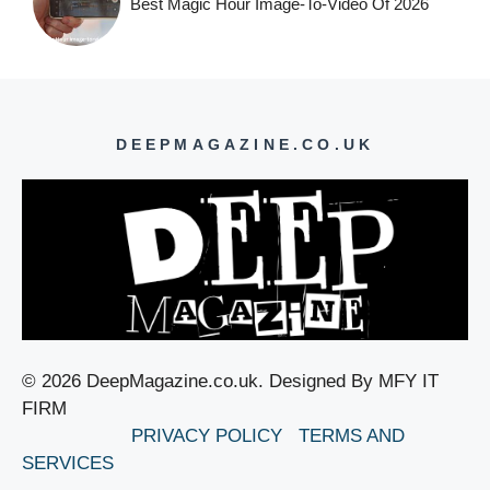
Best Magic Hour Image-To-Video Of 2026
DEEPMAGAZINE.CO.UK
© 2026 DeepMagazine.co.uk. Designed By MFY IT
FIRM
PRIVACY POLICY
TERMS AND
SERVICES