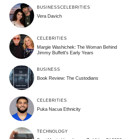
BUSINESS
CELEBRITIES
Vera Davich
CELEBRITIES
Margie Washichek: The Woman Behind
Jimmy Buffett’s Early Years
BUSINESS
Book Review: The Custodians
CELEBRITIES
Puka Nacua Ethnicity
TECHNOLOGY