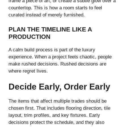
frame a piece of art, or create a subtle glow over a
countertop. This is how a room starts to feel
curated instead of merely furnished.
PLAN THE TIMELINE LIKE A
PRODUCTION
A calm build process is part of the luxury
experience. When a project feels chaotic, people
make rushed decisions. Rushed decisions are
where regret lives.
Decide Early, Order Early
The items that affect multiple trades should be
chosen first. That includes flooring direction, tile
layout, trim profiles, and key fixtures. Early
decisions protect the schedule, and they also