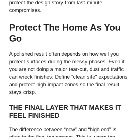
protect the design story from last-minute
compromises.
Protect The Home As You
Go
A polished result often depends on how well you
protect surfaces during the messy phases. Even if
you are not doing a major tear-out, dust and traffic
can wreck finishes. Define “clean site” expectations
and protect high-impact zones so the final result
stays crisp.
THE FINAL LAYER THAT MAKES IT
FEEL FINISHED
The difference between “new” and “high end” is