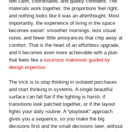
feel calm, coordinated, and quietly confident. The
materials work together, the proportions feel right,
and nothing looks like it was an afterthought. Most
importantly, the experience of living in the space
becomes easier: smoother mornings, less visual
noise, and fewer little annoyances that chip away at
comfort. That is the heart of an effortless upgrade,
and it becomes even more achievable with a plan
that feels like a
luxurious makeover guided by
design expertise
.
The trick is to stop thinking in isolated purchases
and start thinking in systems. A single beautiful
surface can fall flat if the lighting is harsh, if
transitions look patched together, or if the layout
fights your daily routine. A “playbook” approach
gives you a sequence, so you make the big
decisions first and the small decisions later, without