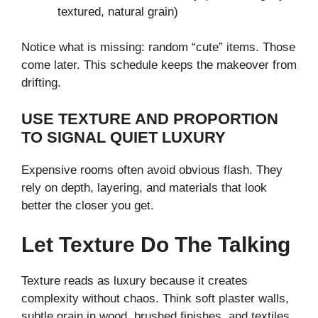
textured, natural grain)
Notice what is missing: random “cute” items. Those
come later. This schedule keeps the makeover from
drifting.
USE TEXTURE AND PROPORTION
TO SIGNAL QUIET LUXURY
Expensive rooms often avoid obvious flash. They
rely on depth, layering, and materials that look
better the closer you get.
Let Texture Do The Talking
Texture reads as luxury because it creates
complexity without chaos. Think soft plaster walls,
subtle grain in wood, brushed finishes, and textiles