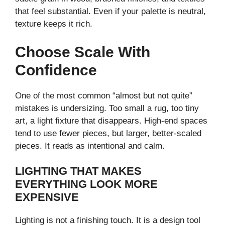
that feel substantial. Even if your palette is neutral,
texture keeps it rich.
Choose Scale With
Confidence
One of the most common “almost but not quite”
mistakes is undersizing. Too small a rug, too tiny
art, a light fixture that disappears. High-end spaces
tend to use fewer pieces, but larger, better-scaled
pieces. It reads as intentional and calm.
LIGHTING THAT MAKES
EVERYTHING LOOK MORE
EXPENSIVE
Lighting is not a finishing touch. It is a design tool