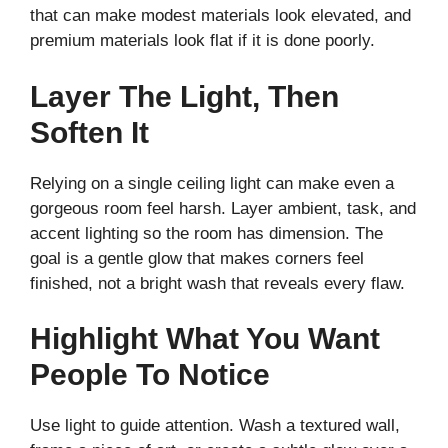
that can make modest materials look elevated, and
premium materials look flat if it is done poorly.
Layer The Light, Then
Soften It
Relying on a single ceiling light can make even a
gorgeous room feel harsh. Layer ambient, task, and
accent lighting so the room has dimension. The
goal is a gentle glow that makes corners feel
finished, not a bright wash that reveals every flaw.
Highlight What You Want
People To Notice
Use light to guide attention. Wash a textured wall,