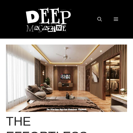
Skip
to
content
Menu
THE