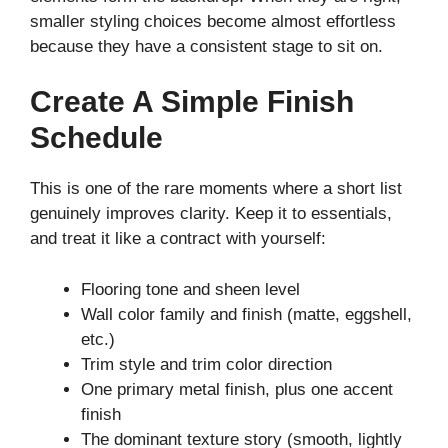
smaller styling choices become almost effortless
because they have a consistent stage to sit on.
Create A Simple Finish
Schedule
This is one of the rare moments where a short list
genuinely improves clarity. Keep it to essentials,
and treat it like a contract with yourself:
Flooring tone and sheen level
Wall color family and finish (matte, eggshell,
etc.)
Trim style and trim color direction
One primary metal finish, plus one accent
finish
The dominant texture story (smooth, lightly