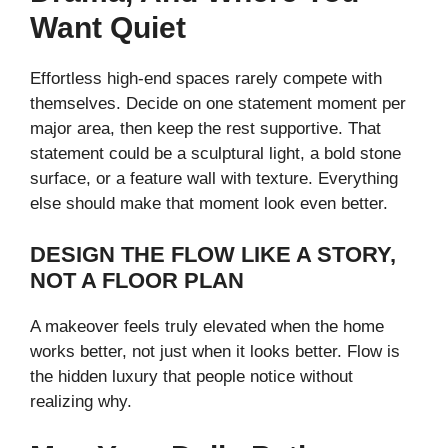
Want Quiet
Effortless high-end spaces rarely compete with
themselves. Decide on one statement moment per
major area, then keep the rest supportive. That
statement could be a sculptural light, a bold stone
surface, or a feature wall with texture. Everything
else should make that moment look even better.
DESIGN THE FLOW LIKE A STORY,
NOT A FLOOR PLAN
A makeover feels truly elevated when the home
works better, not just when it looks better. Flow is
the hidden luxury that people notice without
realizing why.