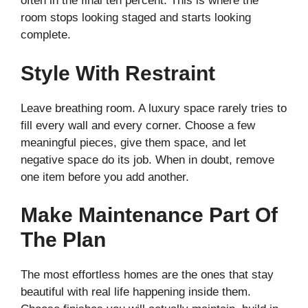
often in the final ten percent. This is where the
room stops looking staged and starts looking
complete.
Style With Restraint
Leave breathing room. A luxury space rarely tries to
fill every wall and every corner. Choose a few
meaningful pieces, give them space, and let
negative space do its job. When in doubt, remove
one item before you add another.
Make Maintenance Part Of
The Plan
The most effortless homes are the ones that stay
beautiful with real life happening inside them.