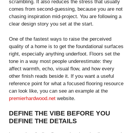
scrambling. It also reduces the stress that usually
comes from second-guessing, because you are not
chasing inspiration mid-project. You are following a
clear design story you set at the start.
One of the fastest ways to raise the perceived
quality of a home is to get the foundational surfaces
right, especially anything underfoot. Floors set the
tone in a way most people underestimate: they
affect warmth, echo, visual flow, and how every
other finish reads beside it. If you want a useful
reference point for what a focused flooring resource
can look like, you can see an example at the
premierhardwood.net
website.
DEFINE THE VIBE BEFORE YOU
DEFINE THE DETAILS