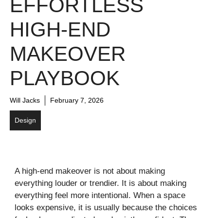
EFFORTLESS
HIGH-END
MAKEOVER
PLAYBOOK
Will Jacks
February 7, 2026
Design
A high-end makeover is not about making
everything louder or trendier. It is about making
everything feel more intentional. When a space
looks expensive, it is usually because the choices