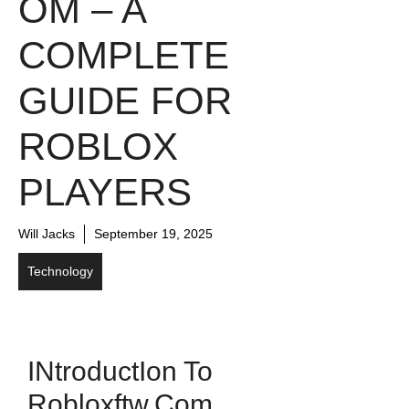
OM​ – A
COMPLETE
G⁠UIDE FOR
ROBLOX
PLAYERS
Will Jacks
September 19, 2025
Technology
I​ntroduct​ion​ To
Ro‌blox⁠ftw.com