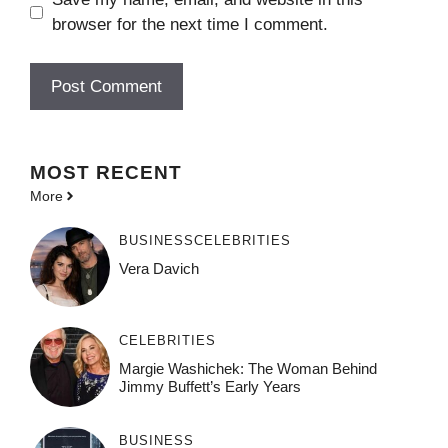
browser for the next time I comment.
MOST
RECENT
More
BUSINESS
CELEBRITIES
Vera Davich
CELEBRITIES
Margie Washichek: The Woman Behind
Jimmy Buffett’s Early Years
BUSINESS