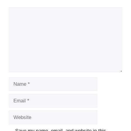
Comment
Name
Email
Website
Save my name, email, and website in this