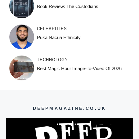
Book Review: The Custodians
CELEBRITIES
Puka Nacua Ethnicity
TECHNOLOGY
Best Magic Hour Image-To-Video Of 2026
DEEPMAGAZINE.CO.UK