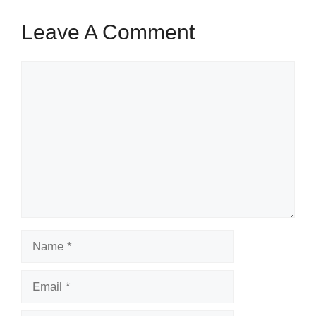
Leave A Comment
Comment
Name
Email