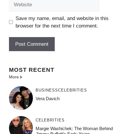
Website
Save my name, email, and website in this
browser for the next time I comment.
MOST
RECENT
More
BUSINESS
CELEBRITIES
Vera Davich
CELEBRITIES
Margie Washichek: The Woman Behind
Jimmy Buffett’s Early Years