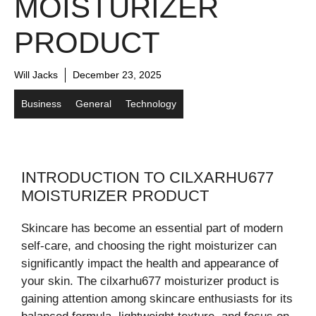
MOISTURIZER
PRODUCT
Will Jacks
December 23, 2025
Business
General
Technology
INTRODUCTION TO CILXARHU677
MOISTURIZER PRODUCT
Skincare has become an essential part of modern
self-care, and choosing the right moisturizer can
significantly impact the health and appearance of
your skin. The cilxarhu677 moisturizer product is
gaining attention among skincare enthusiasts for its