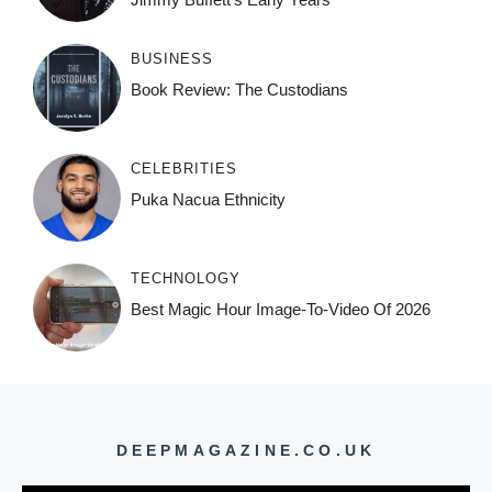
BUSINESS
Book Review: The Custodians
CELEBRITIES
Puka Nacua Ethnicity
TECHNOLOGY
Best Magic Hour Image-To-Video Of 2026
DEEPMAGAZINE.CO.UK