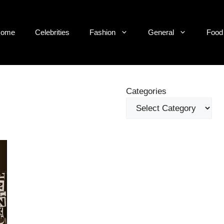
ome
Celebrities
Fashion
General
Food
Categories