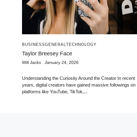
BUSINESS
GENERAL
TECHNOLOGY
Taylor Breesey Face
Will Jacks
January 24, 2026
Understanding the Curiosity Around the Creator In recent
years, digital creators have gained massive followings on
platforms like YouTube, TikTok,...