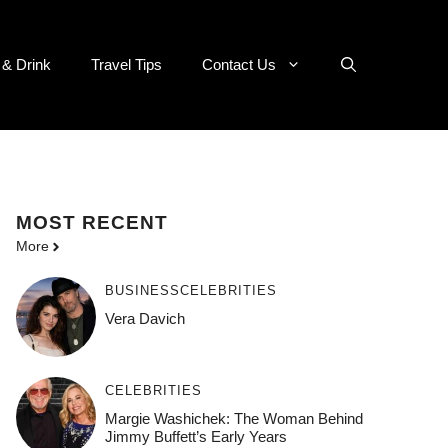
 & Drink
Travel Tips
Contact Us
MOST
RECENT
More
BUSINESS
CELEBRITIES
Vera Davich
CELEBRITIES
Margie Washichek: The Woman Behind
Jimmy Buffett’s Early Years