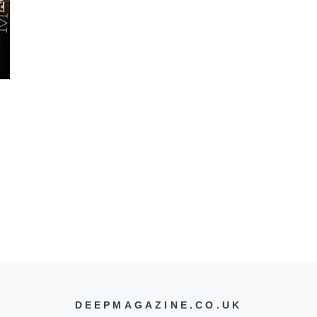
DEEPMAGAZINE.CO.UK