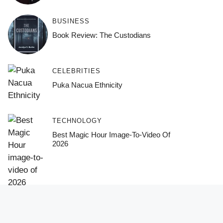
BUSINESS
Book Review: The Custodians
CELEBRITIES
Puka Nacua Ethnicity
TECHNOLOGY
Best Magic Hour Image-To-Video Of
2026