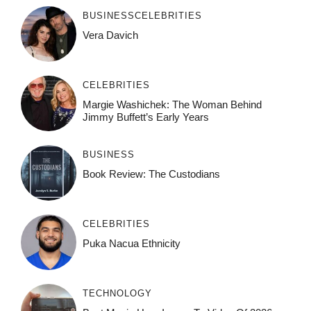
BUSINESS
CELEBRITIES
Vera Davich
CELEBRITIES
Margie Washichek: The Woman Behind
Jimmy Buffett’s Early Years
BUSINESS
Book Review: The Custodians
CELEBRITIES
Puka Nacua Ethnicity
TECHNOLOGY