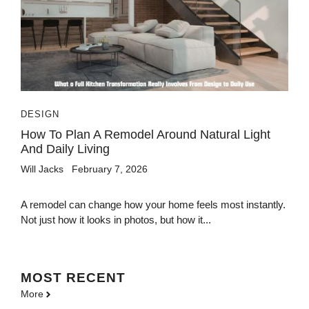
DESIGN
How To Plan A Remodel Around Natural Light
And Daily Living
Will Jacks
February 7, 2026
A remodel can change how your home feels most instantly.
Not just how it looks in photos, but how it...
MOST
RECENT
More