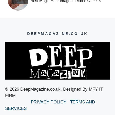
Best Magic Hour Image-To-Video Of 2026
DEEPMAGAZINE.CO.UK
© 2026 DeepMagazine.co.uk. Designed By MFY IT
FIRM
PRIVACY POLICY
TERMS AND
SERVICES