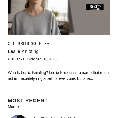
CELEBRITIES
GENERAL
Leslie Knipfing
Will Jacks
October 10, 2025
Who Is Leslie Knipfing? Leslie Knipfing is a name that might
not immediately ring a bell for everyone, but she...
MOST
RECENT
More