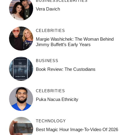
BUSINESS
CELEBRITIES
Vera Davich
CELEBRITIES
Margie Washichek: The Woman Behind
Jimmy Buffett’s Early Years
BUSINESS
Book Review: The Custodians
CELEBRITIES
Puka Nacua Ethnicity
TECHNOLOGY
Best Magic Hour Image-To-Video Of 2026