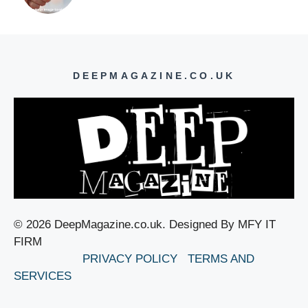
DEEPMAGAZINE.CO.UK
© 2026 DeepMagazine.co.uk. Designed By MFY IT
FIRM
PRIVACY POLICY
TERMS AND
SERVICES