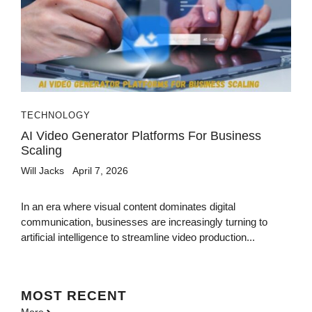
TECHNOLOGY
AI Video Generator Platforms For Business
Scaling
Will Jacks
April 7, 2026
In an era where visual content dominates digital
communication, businesses are increasingly turning to
artificial intelligence to streamline video production...
MOST
RECENT