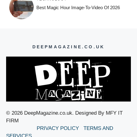
Best Magic Hour Image-To-Video Of 2026
DEEPMAGAZINE.CO.UK
© 2026 DeepMagazine.co.uk. Designed By MFY IT
FIRM
PRIVACY POLICY
TERMS AND
SERVICES