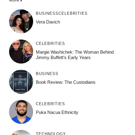
More
BUSINESS
CELEBRITIES
Vera Davich
CELEBRITIES
Margie Washichek: The Woman Behind
Jimmy Buffett’s Early Years
BUSINESS
Book Review: The Custodians
CELEBRITIES
Puka Nacua Ethnicity
TECHNOLOGY